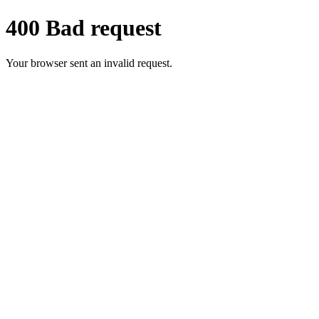
400 Bad request
Your browser sent an invalid request.